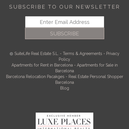
SUBSCRIBE TO OUR NEWSLETTER
SUBSCRIBE
SuiteLife Real Estate S.L.
-
Terms & Agreements
-
Privacy
Policy
Apartments for Rent in Barcelona
-
Apartments for Sale in
Barcelona
Barcelona Relocation Pacakges
-
Real Estate Personal Shopper
Barcelona
Blog