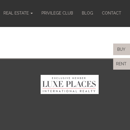
REAL ESTATE
PRIVILEGE CLUB
BLOG
CONTACT
BUY
RENT