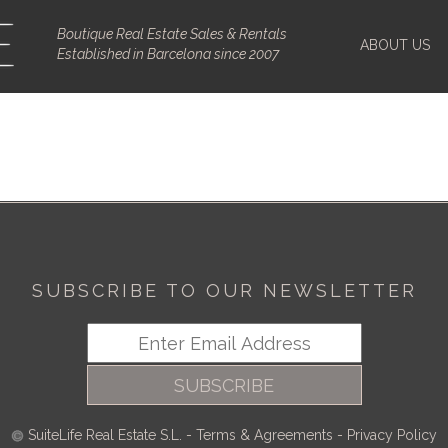
Boutique Real Estate Sales & Rentals
ABOUT US
Established in Barcelona since 2007
SUBSCRIBE TO OUR NEWSLETTER
SUBSCRIBE
SuiteLife Real Estate S.L.
-
Terms & Agreements
-
Privacy Policy