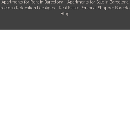
Apartments for Rent in Barcelona
-
Apartments for Sale in Barcelona
rcelona Relocation Pacakges
-
Real Estate Personal Shopper Barcel
Blog