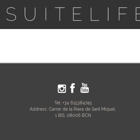
Tel:
+34 615384745
Address: Carrer de la Riera de Sant Miquel,
1 BIS, 08006 BCN