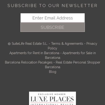
SUBSCRIBE TO OUR NEWSLETTER
SUBSCRIBE
SuiteLife Real Estate S.L.
-
Terms & Agreements
-
Privacy
Policy
Apartments for Rent in Barcelona
-
Apartments for Sale in
Barcelona
Barcelona Relocation Pacakges
-
Real Estate Personal Shopper
Barcelona
Blog