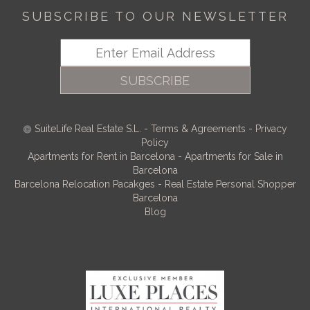
SUBSCRIBE TO OUR NEWSLETTER
SUBSCRIBE
SuiteLife Real Estate S.L.
-
Terms & Agreements
-
Privacy
Policy
Apartments for Rent in Barcelona
-
Apartments for Sale in
Barcelona
Barcelona Relocation Pacakges
-
Real Estate Personal Shopper
Barcelona
Blog