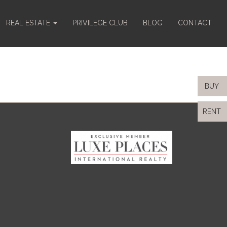
REAL ESTATE
PRIVILEGE CLUB
BLOG
CONTACT
BUY
RENT