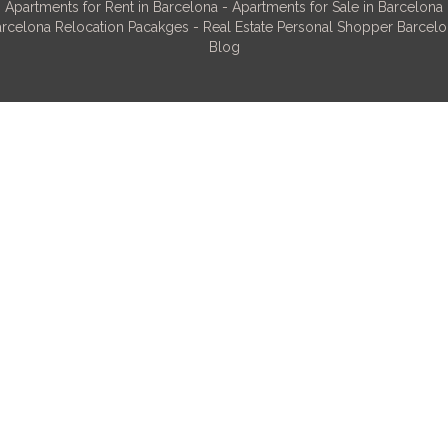
Apartments for Rent in Barcelona
-
Apartments for Sale in Barcelona
rcelona Relocation Pacakges
-
Real Estate Personal Shopper Barcel
Blog