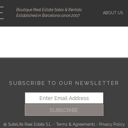
Boutique Real Estate Sales & Rentals
ABOUT US
Established in Barcelona since 2007
SUBSCRIBE TO OUR NEWSLETTER
SUBSCRIBE
SuiteLife Real Estate S.L.
-
Terms & Agreements
-
Privacy Policy