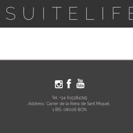
Tel:
+34 615384745
Address: Carrer de la Riera de Sant Miquel,
1 BIS, 08006 BCN