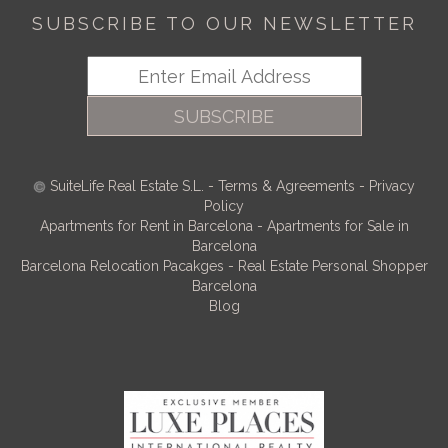
SUBSCRIBE TO OUR NEWSLETTER
SUBSCRIBE
SuiteLife Real Estate S.L.
-
Terms & Agreements
-
Privacy
Policy
Apartments for Rent in Barcelona
-
Apartments for Sale in
Barcelona
Barcelona Relocation Pacakges
-
Real Estate Personal Shopper
Barcelona
Blog