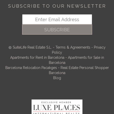
SUBSCRIBE TO OUR NEWSLETTER
SUBSCRIBE
SuiteLife Real Estate S.L.
-
Terms & Agreements
-
Privacy
Policy
Apartments for Rent in Barcelona
-
Apartments for Sale in
Barcelona
Barcelona Relocation Pacakges
-
Real Estate Personal Shopper
Barcelona
Blog