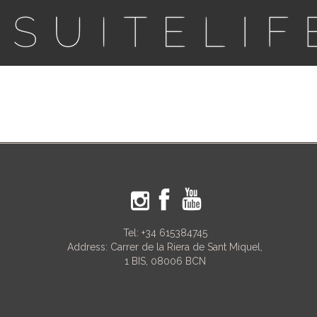
Tel:
+34 615384745
Address: Carrer de la Riera de Sant Miquel,
1 BIS, 08006 BCN