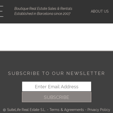
Boutique Real Estate Sales & Rentals
ABOUT US
Established in Barcelona since 2007
SUBSCRIBE TO OUR NEWSLETTER
SUBSCRIBE
SuiteLife Real Estate S.L.
-
Terms & Agreements
-
Privacy Policy