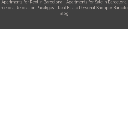
Apartments for Rent in Barcelona
-
Apartments for Sale in Barcelona
rcelona Relocation Pacakges
-
Real Estate Personal Shopper Barcel
Blog