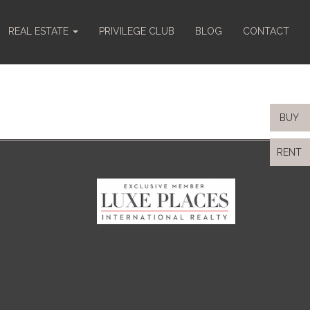
REAL ESTATE
PRIVILEGE CLUB
BLOG
CONTACT
BUY
RENT