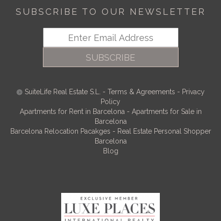
SUBSCRIBE TO OUR NEWSLETTER
SUBSCRIBE
SuiteLife Real Estate S.L.
-
Terms & Agreements
-
Privacy
Policy
Apartments for Rent in Barcelona
-
Apartments for Sale in
Barcelona
Barcelona Relocation Pacakges
-
Real Estate Personal Shopper
Barcelona
Blog