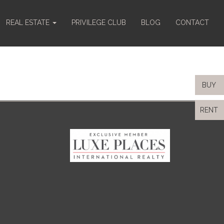
REAL ESTATE
PRIVILEGE CLUB
BLOG
CONTACT
BUY
RENT