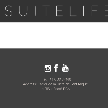
Tel:
+34 615384745
Address: Carrer de la Riera de Sant Miquel,
1 BIS, 08006 BCN