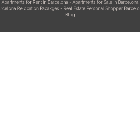
Apartments for Rent in Barcelona
-
Apartments for Sale in Barcelona
rcelona Relocation Pacakges
-
Real Estate Personal Shopper Barcel
Blog