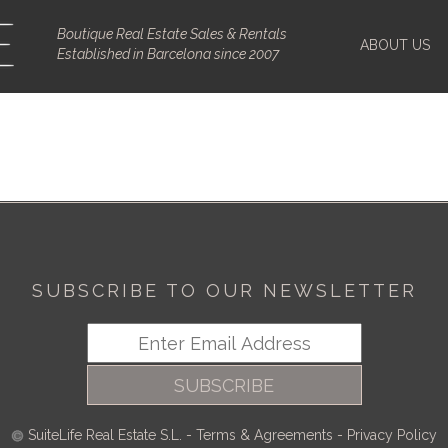
Boutique Real Estate Sales & Rentals
ABOUT US
Established in Barcelona since 2007
SUBSCRIBE TO OUR NEWSLETTER
SUBSCRIBE
SuiteLife Real Estate S.L.
-
Terms & Agreements
-
Privacy Policy