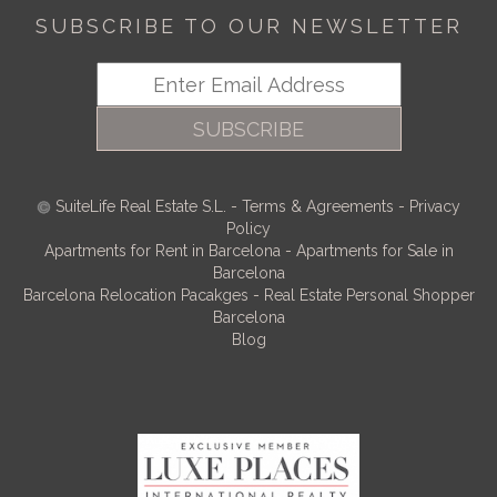
SUBSCRIBE TO OUR NEWSLETTER
SUBSCRIBE
SuiteLife Real Estate S.L.
-
Terms & Agreements
-
Privacy
Policy
Apartments for Rent in Barcelona
-
Apartments for Sale in
Barcelona
Barcelona Relocation Pacakges
-
Real Estate Personal Shopper
Barcelona
Blog