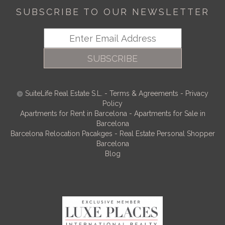
SUBSCRIBE TO OUR NEWSLETTER
SUBSCRIBE
SuiteLife Real Estate S.L.
-
Terms & Agreements
-
Privacy
Policy
Apartments for Rent in Barcelona
-
Apartments for Sale in
Barcelona
Barcelona Relocation Pacakges
-
Real Estate Personal Shopper
Barcelona
Blog