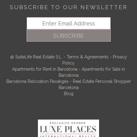
SUBSCRIBE TO OUR NEWSLETTER
SUBSCRIBE
SuiteLife Real Estate S.L.
-
Terms & Agreements
-
Privacy
Policy
Apartments for Rent in Barcelona
-
Apartments for Sale in
Barcelona
Barcelona Relocation Pacakges
-
Real Estate Personal Shopper
Barcelona
Blog