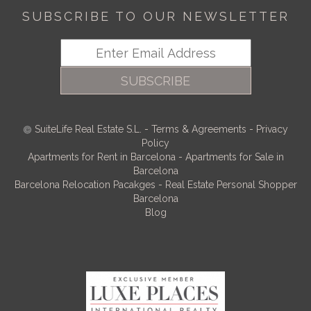
SUBSCRIBE TO OUR NEWSLETTER
SUBSCRIBE
SuiteLife Real Estate S.L.
-
Terms & Agreements
-
Privacy
Policy
Apartments for Rent in Barcelona
-
Apartments for Sale in
Barcelona
Barcelona Relocation Pacakges
-
Real Estate Personal Shopper
Barcelona
Blog