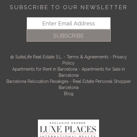
SUBSCRIBE TO OUR NEWSLETTER
SUBSCRIBE
SuiteLife Real Estate S.L.
-
Terms & Agreements
-
Privacy
Policy
Apartments for Rent in Barcelona
-
Apartments for Sale in
Barcelona
Barcelona Relocation Pacakges
-
Real Estate Personal Shopper
Barcelona
Blog