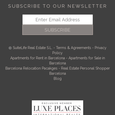
SUBSCRIBE TO OUR NEWSLETTER
SUBSCRIBE
SuiteLife Real Estate S.L.
-
Terms & Agreements
-
Privacy
Policy
Apartments for Rent in Barcelona
-
Apartments for Sale in
Barcelona
Barcelona Relocation Pacakges
-
Real Estate Personal Shopper
Barcelona
Blog