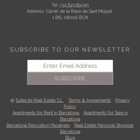
Tel:
+34 615384745
Address: Carrer de la Riera de Sant Miquel,
1 BIS, 08006 BCN
SUBSCRIBE TO OUR NEWSLETTER
SUBSCRIBE
SuiteLife Real Estate S.L.
-
Terms & Agreements
-
Privacy
Policy
Apartments for Rent in Barcelona
-
Apartments for Sale in
Barcelona
Barcelona Relocation Pacakges
-
Real Estate Personal Shopper
Barcelona
Blog