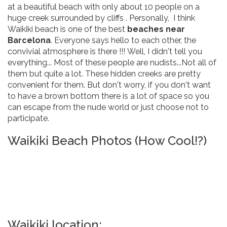
at a beautiful beach with only about 10 people on a
huge creek surrounded by cliffs . Personally, I think
Waikiki beach is one of the best
beaches near
Barcelona
. Everyone says hello to each other, the
convivial atmosphere is there !!! Well, I didn't tell you
everything... Most of these people are nudists...Not all of
them but quite a lot. These hidden creeks are pretty
convenient for them. But don't worry, if you don't want
to have a brown bottom there is a lot of space so you
can escape from the nude world or just choose not to
participate.
Waikiki Beach Photos (How Cool!?)
Waikiki location: