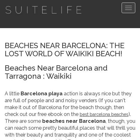
Togg
navig
BEACHES NEAR BARCELONA: THE
LOST WORLD OF WAIKIKI BEACH!
Beaches Near Barcelona and
Tarragona : Waikiki
A little
Barcelona playa
action is always nice but they
are full of people and and noisy venders (If you can't
make it out of Barcelona for the beach though, then
check out our free ebook on the
).
best barcelona beaches
There are some
beaches near Barcelona
, though, you
can reach some pretty beautiful places that will thrill you
with their beauty and tranquility and one of the coolest