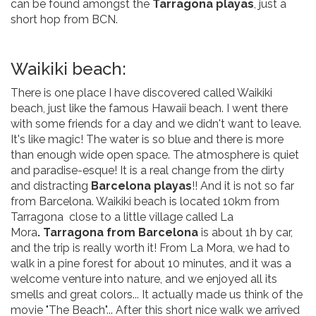
can be found amongst the
Tarragona playas
, just a
short hop from BCN.
Waikiki beach:
There is one place I have discovered called Waikiki
beach, just like the famous Hawaii beach. I went there
with some friends for a day and we didn't want to leave.
It's like magic! The water is so blue and there is more
than enough wide open space. The atmosphere is quiet
and paradise-esque! It is a real change from the dirty
and distracting
Barcelona playas
!! And it is not so far
from Barcelona. Waikiki beach is located 10km from
Tarragona close to a little village called La
Mora
. Tarragona from Barcelona
is about 1h by car,
and the trip is really worth it! From La Mora, we had to
walk in a pine forest for about 10 minutes, and it was a
welcome venture into nature, and we enjoyed all its
smells and great colors... It actually made us think of the
movie "The Beach"... After this short nice walk we arrived