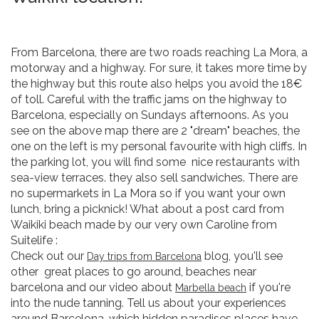
From Barcelona, there are two roads reaching La Mora, a
motorway and a highway. For sure, it takes more time by
the highway but this route also helps you avoid the 18€
of toll. Careful with the traffic jams on the highway to
Barcelona, especially on Sundays afternoons. As you
see on the above map there are 2 "dream" beaches, the
one on the left is my personal favourite with high cliffs. In
the parking lot, you will find some nice restaurants with
sea-view terraces. they also sell sandwiches. There are
no supermarkets in La Mora so if you want your own
lunch, bring a picknick! What about a post card from
Waikiki beach made by our very own Caroline from
Suitelife :
Check out our
blog, you'll see
Day trips from Barcelona
other great places to go around, beaches near
barcelona and our video about
if you're
Marbella beach
into the nude tanning. Tell us about your experiences
around Barcelona, which hidden paradises places have