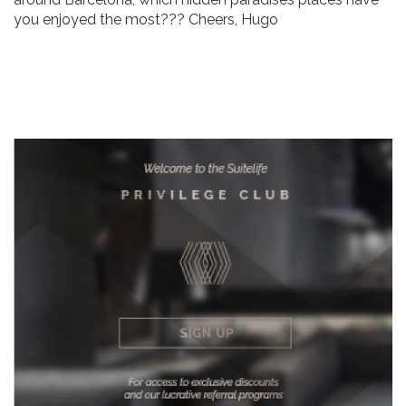
you enjoyed the most??? Cheers, Hugo