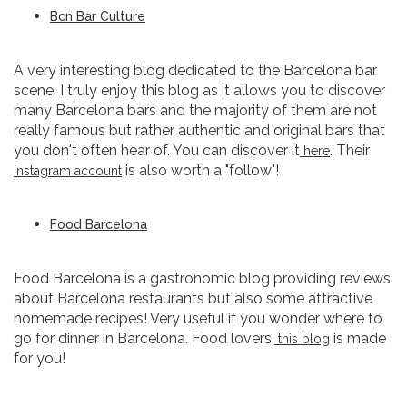
Bcn Bar Culture
A very interesting blog dedicated to the Barcelona bar
scene. I truly enjoy this blog as it allows you to discover
many Barcelona bars and the majority of them are not
really famous but rather authentic and original bars that
you don't often hear of. You can discover it
. Their
here
is also worth a "follow"!
instagram account
Food Barcelona
Food Barcelona is a gastronomic blog providing reviews
about Barcelona restaurants but also some attractive
homemade recipes! Very useful if you wonder where to
go for dinner in Barcelona. Food lovers,
is made
this blog
for you!