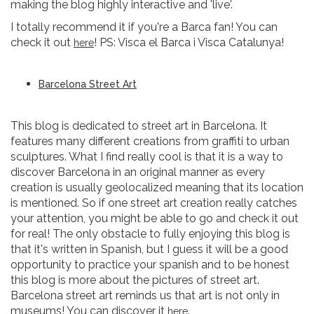
making the blog highly interactive and 'live'.
I totally recommend it if you're a Barca fan! You can
check it out
! PS: Visca el Barca i Visca Catalunya!
here
Barcelona Street Art
This blog is dedicated to street art in Barcelona. It
features many different creations from graffiti to urban
sculptures. What I find really cool is that it is a way to
discover Barcelona in an original manner as every
creation is usually geolocalized meaning that its location
is mentioned. So if one street art creation really catches
your attention, you might be able to go and check it out
for real! The only obstacle to fully enjoying this blog is
that it's written in Spanish, but I guess it will be a good
opportunity to practice your spanish and to be honest
this blog is more about the pictures of street art.
Barcelona street art reminds us that art is not only in
museums! You can discover it
.
here