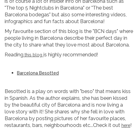
is of course a lot of insider info on Barcelona such as
"The top 5 Nightclubs in Barcelona" or "The best
Barcelona bodegas" but also some interesting videos,
infographics and fun facts about Barcelona!
My favourite section of this blog is the "BCN days" where
people living in Barcelona describe their perfect day in
the city to share what they love most about Barcelona.
Reading
is highly recommended!
this blog
Barcelona Besotted
Besotted is a play on words with "beso" that means kiss
in Spanish. As the author explains, she has been kissed
by the beautiful city of Barcelona and is now living a
love story with it! She shares why she fell in love with
Barcelona by posting pictures of her favourite places,
restaurants, bars, neighbourhoods etc...Check it out
!
here