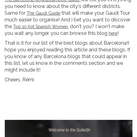
you need to know about the city's different districts.
Same for
that will make your Gaudi Tour
The Gaudi Guide
much easier to organise! And I bet you want to discover
the
, don't you? I won't make
Top 10 hot Spanish Women
you wait any longer, you can browse this blog
!
here
That is it for our list of the best blogs about Barcelona!I
hope you enjoyed reading this article and these blogs. If
you know of any Barcelona blogs that could appear in
this list, let us know in the comments section and we
might include it!
Cheers, Rémi