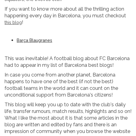
If you want to know more about all the thrilling action
happening every day in Barcelona, you must checkout
!
this blog
Barça Blaugranes
This was inevitable! A football blog about FC Barcelona
had to appear in my list of Barcelona best blogs!
In case you come from another planet, Barcelona
happens to have one of the best (if not the best)
football teams in the world and it can count on the
unconditional support from Barcelona's citizens!
This blog will keep you up to date with the club's daily
life, transfer rumours, match results, highlights and so on!
What I like the most about it is that some articles in the
blog are written and edited by fans and there is an
impression of community when you browse the website