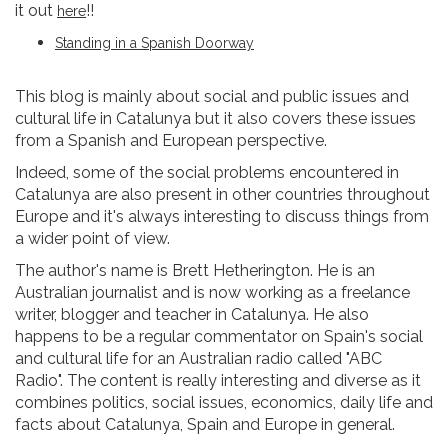
it out
!!
here
Standing in a Spanish Doorway
This blog is mainly about social and public issues and
cultural life in Catalunya but it also covers these issues
from a Spanish and European perspective.
Indeed, some of the social problems encountered in
Catalunya are also present in other countries throughout
Europe and it's always interesting to discuss things from
a wider point of view.
The author's name is Brett Hetherington. He is an
Australian journalist and is now working as a freelance
writer, blogger and teacher in Catalunya. He also
happens to be a regular commentator on Spain's social
and cultural life for an Australian radio called "ABC
Radio". The content is really interesting and diverse as it
combines politics, social issues, economics, daily life and
facts about Catalunya, Spain and Europe in general.