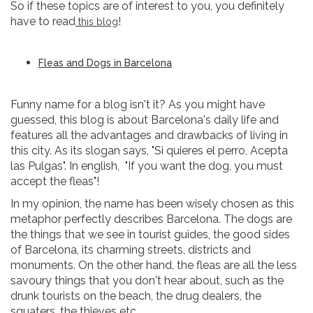
So if these topics are of interest to you, you definitely
have to read
!
this blog
Fleas and Dogs in Barcelona
Funny name for a blog isn't it? As you might have
guessed, this blog is about Barcelona's daily life and
features all the advantages and drawbacks of living in
this city. As its slogan says, "Si quieres el perro, Acepta
las Pulgas". In english, "If you want the dog, you must
accept the fleas"!
In my opinion, the name has been wisely chosen as this
metaphor perfectly describes Barcelona. The dogs are
the things that we see in tourist guides, the good sides
of Barcelona, its charming streets, districts and
monuments. On the other hand, the fleas are all the less
savoury things that you don't hear about, such as the
drunk tourists on the beach, the drug dealers, the
squaters, the thieves etc...