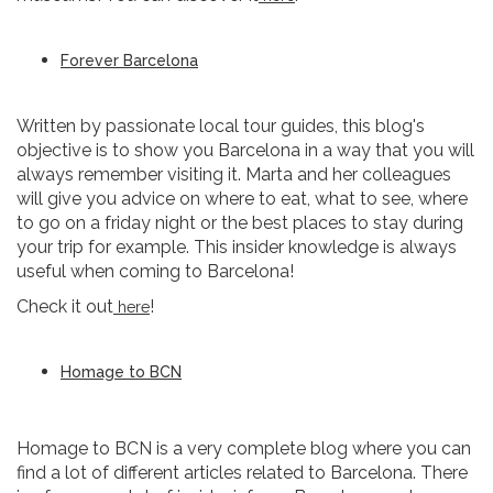
Forever Barcelona
Written by passionate local tour guides, this blog's
objective is to show you Barcelona in a way that you will
always remember visiting it. Marta and her colleagues
will give you advice on where to eat, what to see, where
to go on a friday night or the best places to stay during
your trip for example. This insider knowledge is always
useful when coming to Barcelona!
Check it out
!
here
Homage to BCN
Homage to BCN is a very complete blog where you can
find a lot of different articles related to Barcelona. There