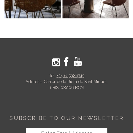
Tel:
+34 615384745
Address: Carrer de la Riera de Sant Miquel,
1 BIS, 08006 BCN
SUBSCRIBE TO OUR NEWSLETTER