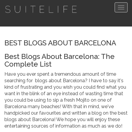
Togg
navig
BEST BLOGS ABOUT BARCELONA
Best Blogs About Barcelona: The
Complete List
Have you ever spent a tremendous amount of time
searching for blogs about Barcelona? I have to say it's
kind of frustrating and you wish you could find what you
want in the blink of an eye instead of wasting time that
you could be using to sip a fresh Mojito on one of
Barcelona many beaches! With that in mind, we've
handpicked our favourites and written a blog on the best
blogs about Barcelona! We hope you will enjoy these
entertaining sources of information as much as we do!