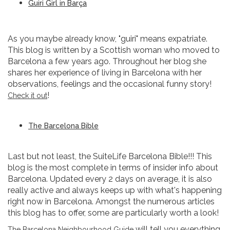
Guiri Girl in Barça
As you maybe already know, "guiri" means expatriate.
This blog is written by a Scottish woman who moved to
Barcelona a few years ago. Throughout her blog she
shares her experience of living in Barcelona with her
observations, feelings and the occasional funny story!
!
Check it out
The Barcelona Bible
Last but not least, the SuiteLife Barcelona Bible!!! This
blog is the most complete in terms of insider info about
Barcelona. Updated every 2 days on average, it is also
really active and always keeps up with what's happening
right now in Barcelona. Amongst the numerous articles
this blog has to offer, some are particularly worth a look!
will tell you everything
The Barcelona Neighbourhood Guide