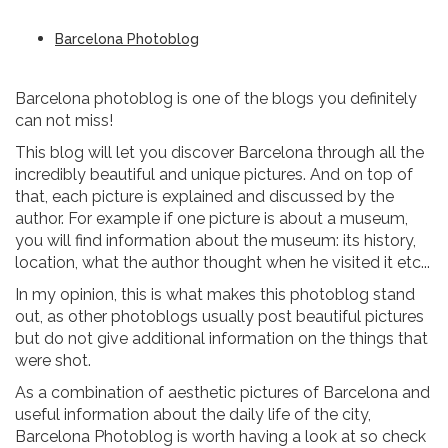
Barcelona Photoblog
Barcelona photoblog is one of the blogs you definitely
can not miss!
This blog will let you discover Barcelona through all the
incredibly beautiful and unique pictures. And on top of
that, each picture is explained and discussed by the
author. For example if one picture is about a museum,
you will find information about the museum: its history,
location, what the author thought when he visited it etc...
In my opinion, this is what makes this photoblog stand
out, as other photoblogs usually post beautiful pictures
but do not give additional information on the things that
were shot.
As a combination of aesthetic pictures of Barcelona and
useful information about the daily life of the city,
Barcelona Photoblog is worth having a look at so check