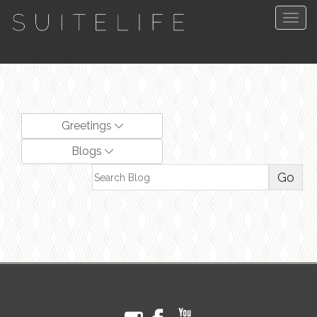
Togg
navig
Greetings
Blogs