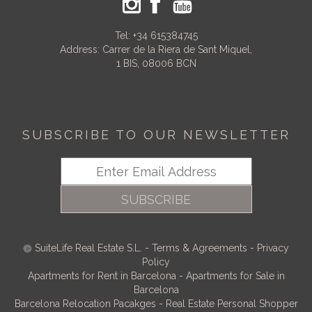
Tel:
+34 615384745
Address: Carrer de la Riera de Sant Miquel,
1 BIS, 08006 BCN
SUBSCRIBE TO OUR NEWSLETTER
SUBSCRIBE
SuiteLife Real Estate S.L.
-
Terms & Agreements
-
Privacy
Policy
Apartments for Rent in Barcelona
-
Apartments for Sale in
Barcelona
Barcelona Relocation Pacakges
-
Real Estate Personal Shopper