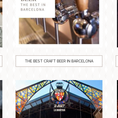
THE BEST CRAFT BEER IN BARCELONA