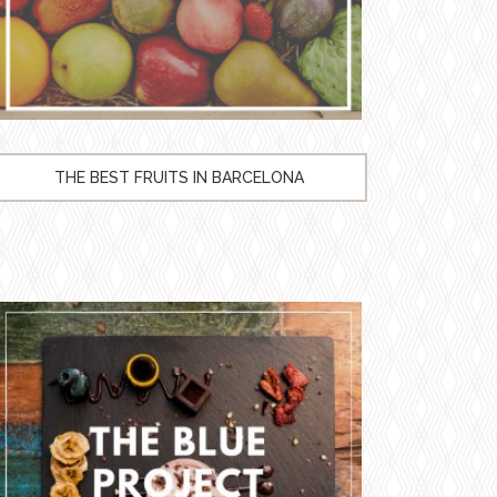
THE BEST FRUITS IN BARCELONA