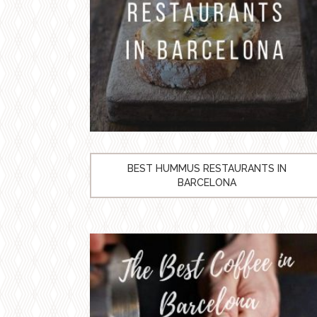
BEST HUMMUS RESTAURANTS IN
BARCELONA