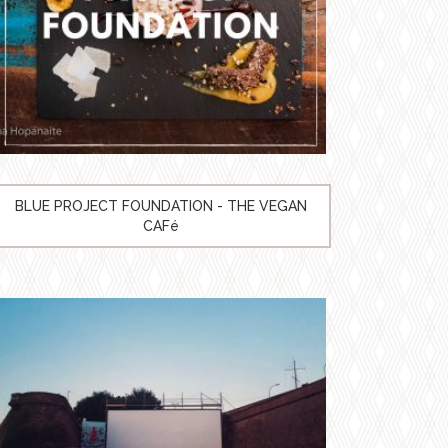
BLUE PROJECT FOUNDATION - THE VEGAN
CAFé