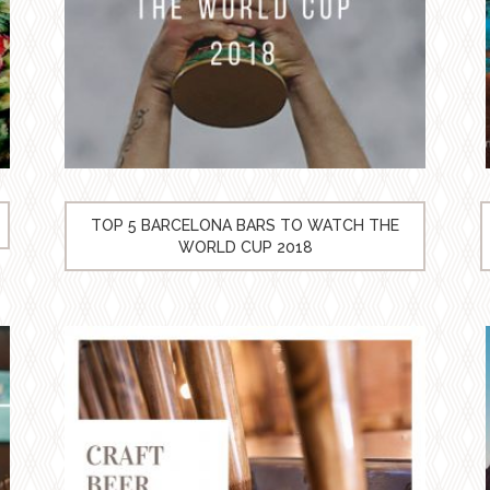
TOP 5 BARCELONA BARS TO WATCH THE
WORLD CUP 2018