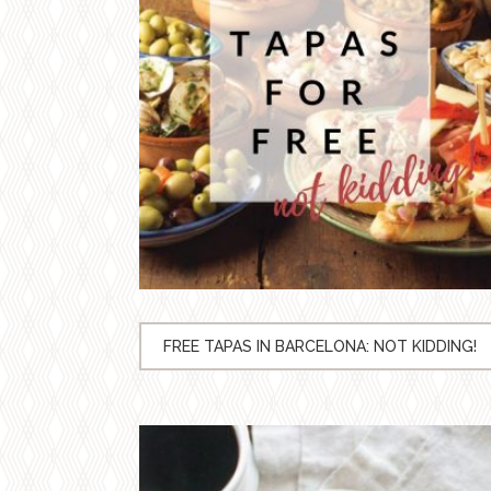
FREE TAPAS IN BARCELONA: NOT KIDDING!