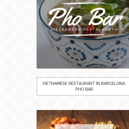
VIETNAMESE RESTAURANT IN BARCELONA:
PHO BAR