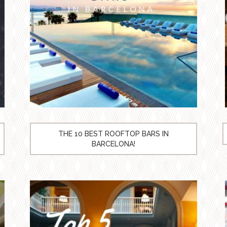
THE 10 BEST ROOFTOP BARS IN
BARCELONA!