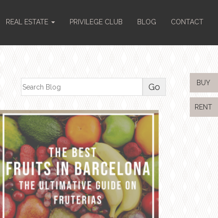
REAL ESTATE
PRIVILEGE CLUB
BLOG
CONTACT
BUY
RENT