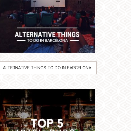
ALTERNATIVE THINGS TO DO IN BARCELONA