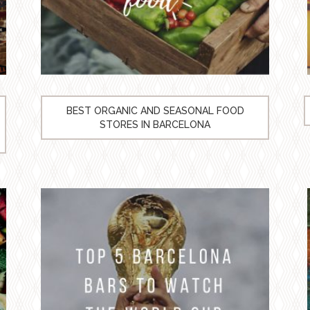
BEST ORGANIC AND SEASONAL FOOD
STORES IN BARCELONA