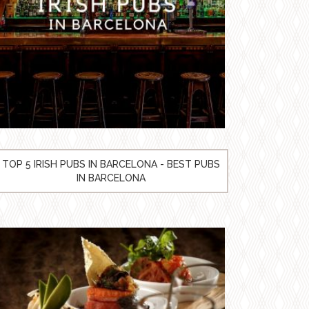
TOP 5 IRISH PUBS IN BARCELONA - BEST PUBS
IN BARCELONA