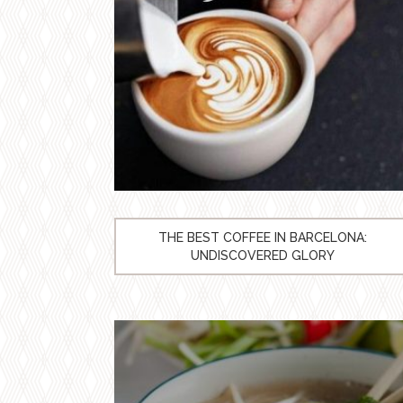
THE BEST COFFEE IN BARCELONA:
UNDISCOVERED GLORY