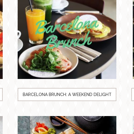
BARCELONA BRUNCH: A WEEKEND DELIGHT