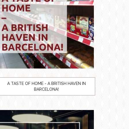
A TASTE OF HOME - A BRITISH HAVEN IN
BARCELONA!