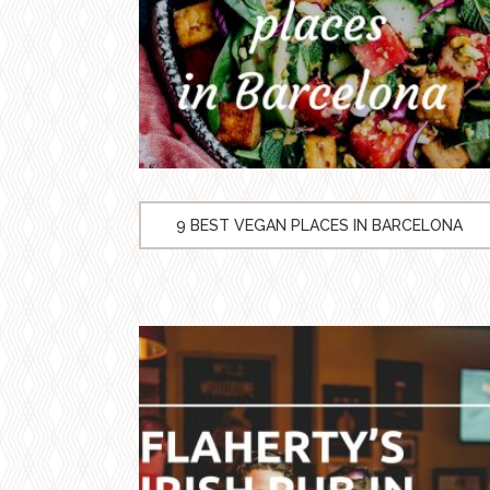
9 BEST VEGAN PLACES IN BARCELONA