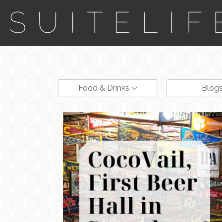
Food & Drinks
Blog