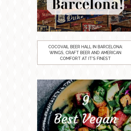
COCOVAIL BEER HALL IN BARCELONA:
WINGS, CRAFT BEER AND AMERICAN
COMFORT AT IT'S FINEST