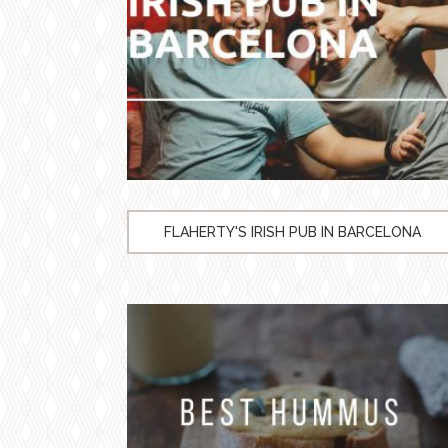
FLAHERTY'S IRISH PUB IN BARCELONA