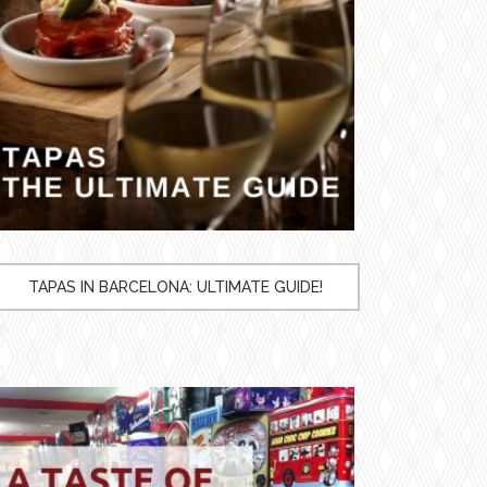
TAPAS IN BARCELONA: ULTIMATE GUIDE!