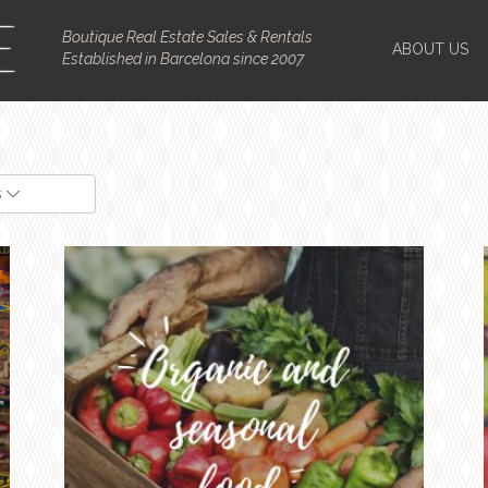
Boutique Real Estate Sales & Rentals
ABOUT US
Established in Barcelona since 2007
s