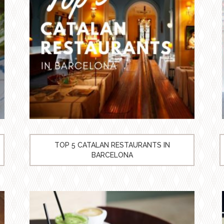
TOP 5 CATALAN RESTAURANTS IN
BARCELONA