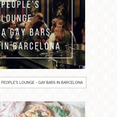
PEOPLE'S LOUNGE - GAY BARS IN BARCELONA