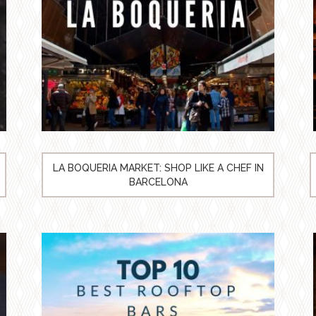
LA BOQUERIA MARKET: SHOP LIKE A CHEF IN
BARCELONA