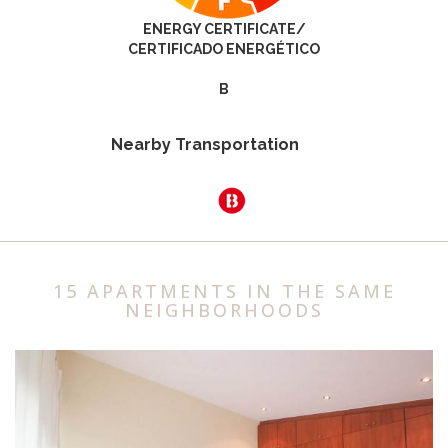
ENERGY CERTIFICATE/
CERTIFICADO ENERGÉTICO
B
Nearby Transportation
15 APARTMENTS IN THE SAME
NEIGHBORHOODS