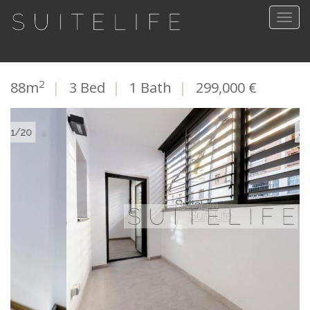
Togg
navig
2
88m
|
3 Bed
|
1 Bath
|
299,000 €
2/20