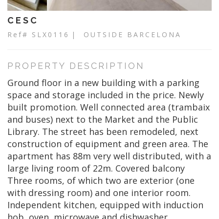
CESC
Ref# SLX0116
| OUTSIDE BARCELONA
PROPERTY DESCRIPTION
Ground floor in a new building with a parking
space and storage included in the price. Newly
built promotion. Well connected area (trambaix
and buses) next to the Market and the Public
Library. The street has been remodeled, next
construction of equipment and green area. The
apartment has 88m very well distributed, with a
large living room of 22m. Covered balcony
Three rooms, of which two are exterior (one
with dressing room) and one interior room.
Independent kitchen, equipped with induction
hob, oven, microwave and dishwasher.