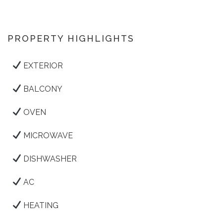
PROPERTY HIGHLIGHTS
EXTERIOR
BALCONY
OVEN
MICROWAVE
DISHWASHER
AC
HEATING