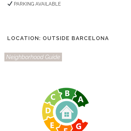
PARKING AVAILABLE
LOCATION: OUTSIDE BARCELONA
Neighborhood Guide