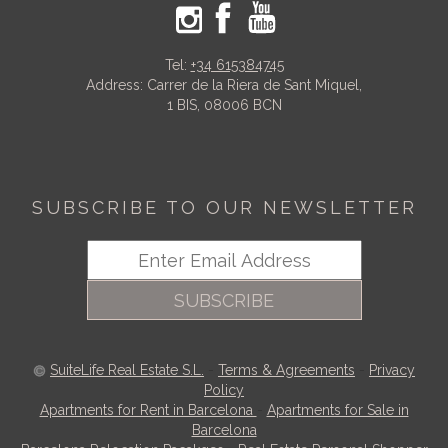
Tel:
+34 615384745
Address: Carrer de la Riera de Sant Miquel,
1 BIS, 08006 BCN
SUBSCRIBE TO OUR NEWSLETTER
SUBSCRIBE
SuiteLife Real Estate S.L.
-
Terms & Agreements
-
Privacy
Policy
Apartments for Rent in Barcelona
-
Apartments for Sale in
Barcelona