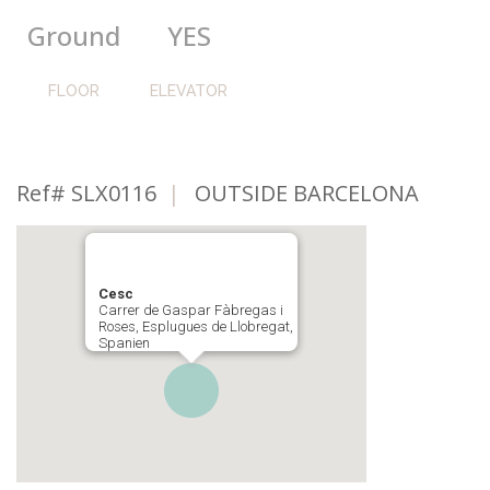
Ground
YES
FLOOR
ELEVATOR
Ref# SLX0116
|
OUTSIDE BARCELONA
Cesc
Carrer de Gaspar Fàbregas i
Roses, Esplugues de Llobregat,
Spanien