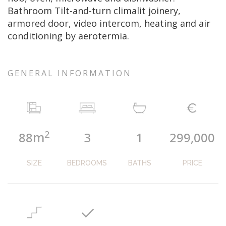
Bathroom Tilt-and-turn climalit joinery,
armored door, video intercom, heating and air
conditioning by aerotermia.
GENERAL INFORMATION
2
m
88
3
1
299,000
SIZE
BEDROOMS
BATHS
PRICE