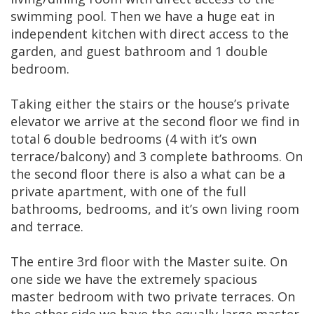
swimming pool. Then we have a huge eat in
independent kitchen with direct access to the
garden, and guest bathroom and 1 double
bedroom.
Taking either the stairs or the house’s private
elevator we arrive at the second floor we find in
total 6 double bedrooms (4 with it’s own
terrace/balcony) and 3 complete bathrooms. On
the second floor there is also a what can be a
private apartment, with one of the full
bathrooms, bedrooms, and it’s own living room
and terrace.
The entire 3rd floor with the Master suite. On
one side we have the extremely spacious
master bedroom with two private terraces. On
the other side we have the equally large master