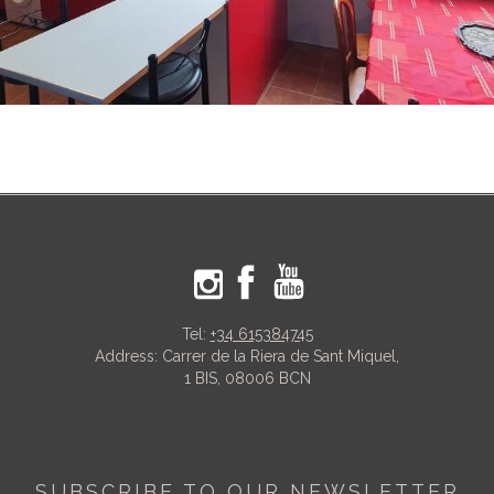
Tel:
+34 615384745
Address: Carrer de la Riera de Sant Miquel,
1 BIS, 08006 BCN
SUBSCRIBE TO OUR NEWSLETTER