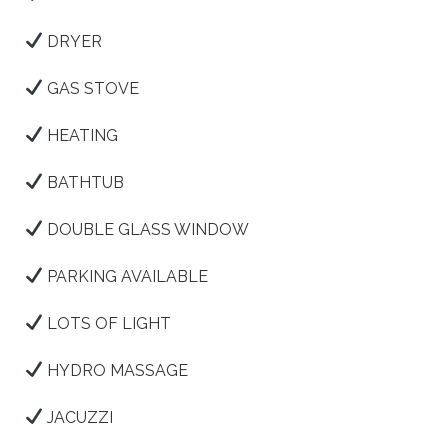
DRYER
GAS STOVE
HEATING
BATHTUB
DOUBLE GLASS WINDOW
PARKING AVAILABLE
LOTS OF LIGHT
HYDRO MASSAGE
JACUZZI