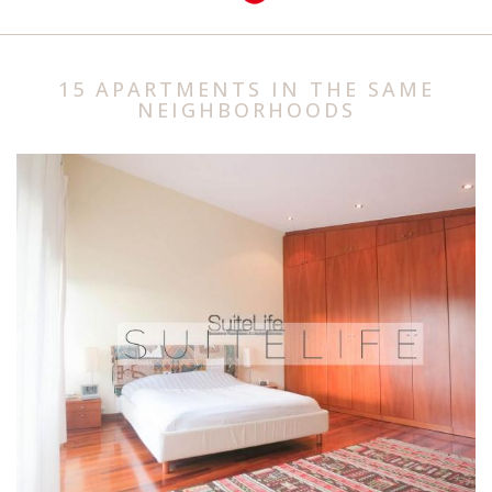
15 APARTMENTS IN THE SAME
NEIGHBORHOODS