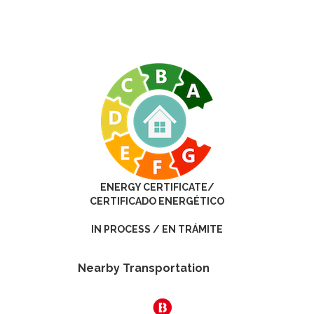
ENERGY CERTIFICATE/
CERTIFICADO ENERGÉTICO
IN PROCESS / EN TRÁMITE
Nearby Transportation