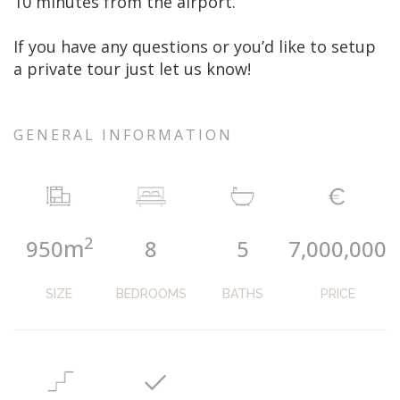
10 minutes from the airport.
If you have any questions or you’d like to setup
a private tour just let us know!
GENERAL INFORMATION
2
m
950
8
5
7,000,000
SIZE
BEDROOMS
BATHS
PRICE