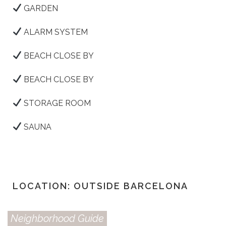
GARDEN
ALARM SYSTEM
BEACH CLOSE BY
BEACH CLOSE BY
STORAGE ROOM
SAUNA
LOCATION: OUTSIDE BARCELONA
Neighborhood Guide