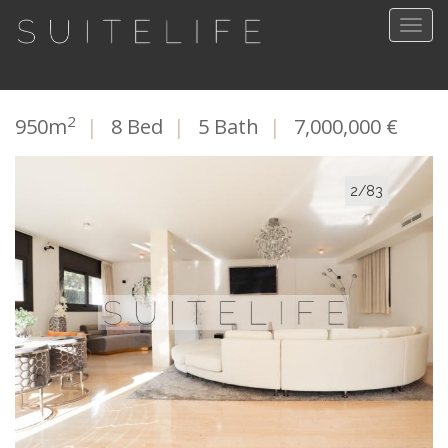
Togg
navig
2
950m
|
8 Bed
|
5 Bath
|
7,000,000 €
2/83