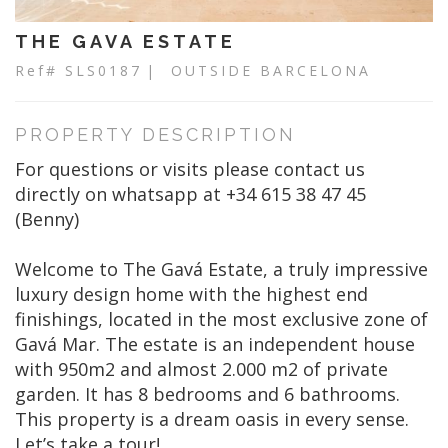
THE GAVA ESTATE
Ref# SLS0187
| OUTSIDE BARCELONA
PROPERTY DESCRIPTION
For questions or visits please contact us
directly on whatsapp at +34 615 38 47 45
(Benny)
Welcome to The Gavá Estate, a truly impressive
luxury design home with the highest end
finishings, located in the most exclusive zone of
Gavá Mar. The estate is an independent house
with 950m2 and almost 2.000 m2 of private
garden. It has 8 bedrooms and 6 bathrooms.
This property is a dream oasis in every sense.
Let’s take a tour!