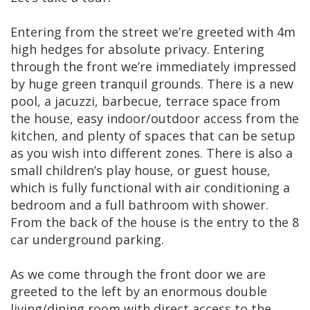
Entering from the street we’re greeted with 4m
high hedges for absolute privacy. Entering
through the front we’re immediately impressed
by huge green tranquil grounds. There is a new
pool, a jacuzzi, barbecue, terrace space from
the house, easy indoor/outdoor access from the
kitchen, and plenty of spaces that can be setup
as you wish into different zones. There is also a
small children’s play house, or guest house,
which is fully functional with air conditioning a
bedroom and a full bathroom with shower.
From the back of the house is the entry to the 8
car underground parking.
As we come through the front door we are
greeted to the left by an enormous double
living/dining room with direct access to the