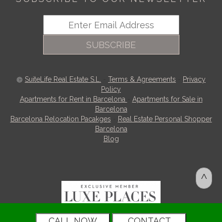
SUBSCRIBE
SuiteLife Real Estate S.L.
-
Terms & Agreements
-
Privacy
Policy
Apartments for Rent in Barcelona
-
Apartments for Sale in
Barcelona
Barcelona Relocation Pacakges
-
Real Estate Personal Shopper
Barcelona
Blog
^
CALL NOW
CONTACT