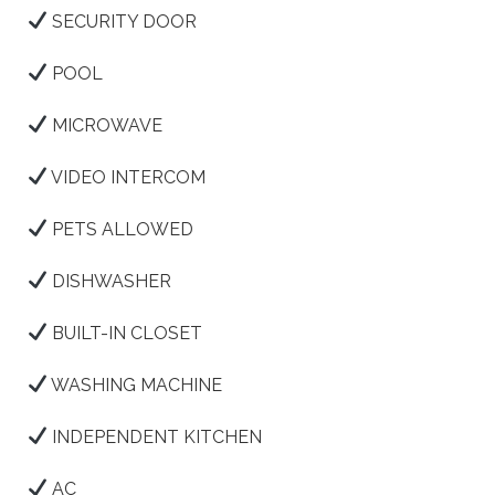
SECURITY DOOR
POOL
MICROWAVE
VIDEO INTERCOM
PETS ALLOWED
DISHWASHER
BUILT-IN CLOSET
WASHING MACHINE
INDEPENDENT KITCHEN
AC