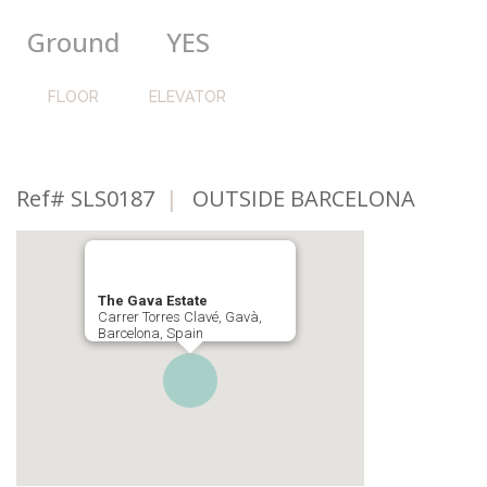
Ground
YES
FLOOR
ELEVATOR
Ref# SLS0187
|
OUTSIDE BARCELONA
The Gava Estate
Carrer Torres Clavé, Gavà,
Barcelona, Spain