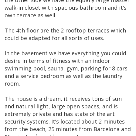
walk-in closet with spacious bathroom and it’s
own terrace as well.
The 4th floor are the 2 rooftop terraces which
could be adapted for all sorts of uses.
In the basement we have everything you could
desire in terms of fitness with an indoor
swimming pool, sauna, gym, parking for 8 cars
and a service bedroom as well as the laundry
room.
The house is a dream, it receives tons of sun
and natural light, large open spaces, and is
extremely private and has state of the art
security systems. It’s located about 2 minutes
from the beach, 25 minutes from Barcelona and