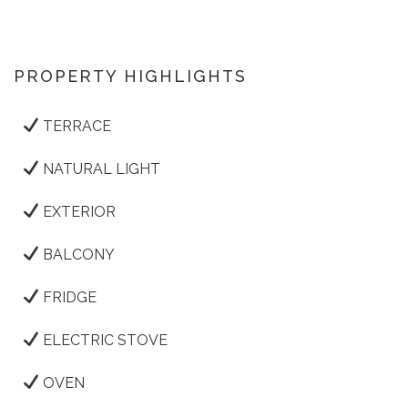
PROPERTY HIGHLIGHTS
TERRACE
NATURAL LIGHT
EXTERIOR
BALCONY
FRIDGE
ELECTRIC STOVE
OVEN