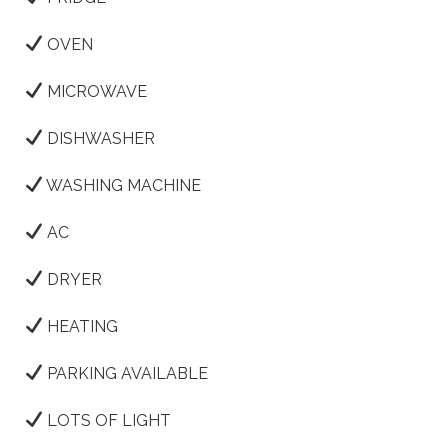
OVEN
MICROWAVE
DISHWASHER
WASHING MACHINE
AC
DRYER
HEATING
PARKING AVAILABLE
LOTS OF LIGHT