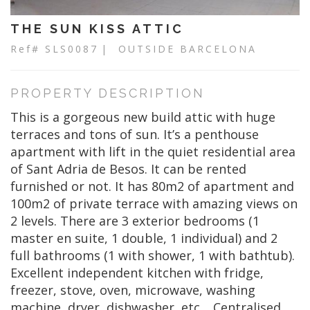
THE SUN KISS ATTIC
Ref# SLS0087
| OUTSIDE BARCELONA
PROPERTY DESCRIPTION
This is a gorgeous new build attic with huge
terraces and tons of sun. It’s a penthouse
apartment with lift in the quiet residential area
of Sant Adria de Besos. It can be rented
furnished or not. It has 80m2 of apartment and
100m2 of private terrace with amazing views on
2 levels. There are 3 exterior bedrooms (1
master en suite, 1 double, 1 individual) and 2
full bathrooms (1 with shower, 1 with bathtub).
Excellent independent kitchen with fridge,
freezer, stove, oven, microwave, washing
machine, dryer, dishwasher, etc… Centralised