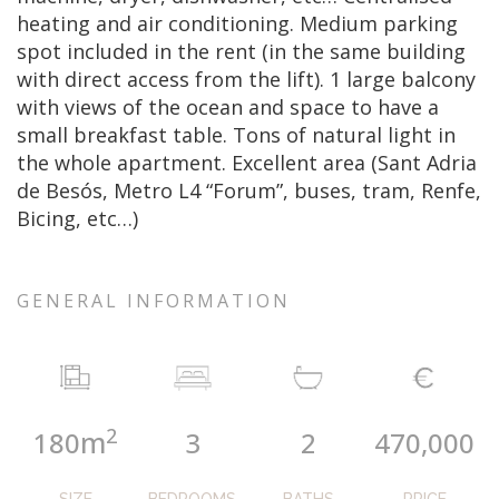
heating and air conditioning. Medium parking
spot included in the rent (in the same building
with direct access from the lift). 1 large balcony
with views of the ocean and space to have a
small breakfast table. Tons of natural light in
the whole apartment. Excellent area (Sant Adria
de Besós, Metro L4 “Forum”, buses, tram, Renfe,
Bicing, etc…)
GENERAL INFORMATION
2
m
180
3
2
470,000
SIZE
BEDROOMS
BATHS
PRICE