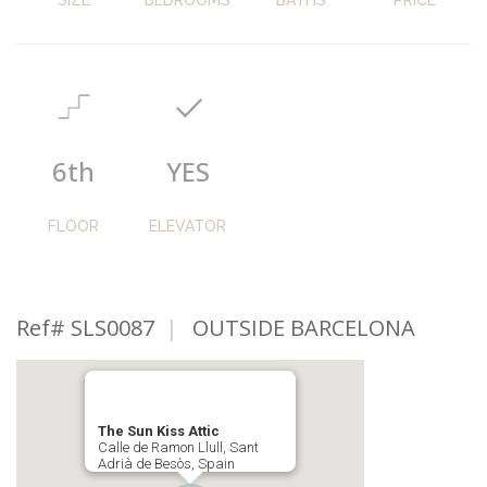
6th
YES
FLOOR
ELEVATOR
Ref# SLS0087
|
OUTSIDE BARCELONA
The Sun Kiss Attic
Calle de Ramon Llull, Sant
Adrià de Besòs, Spain