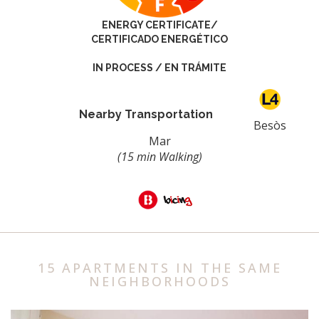
ENERGY CERTIFICATE/
CERTIFICADO ENERGÉTICO
IN PROCESS / EN TRÁMITE
Nearby Transportation
Besòs
Mar
(15 min Walking)
15 APARTMENTS IN THE SAME
NEIGHBORHOODS