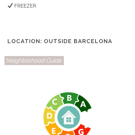
FREEZER
LOCATION: OUTSIDE BARCELONA
Neighborhood Guide