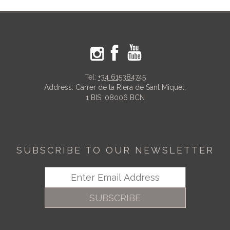
Tel:
+34 615384745
Address: Carrer de la Riera de Sant Miquel,
1 BIS, 08006 BCN
SUBSCRIBE TO OUR NEWSLETTER
SUBSCRIBE