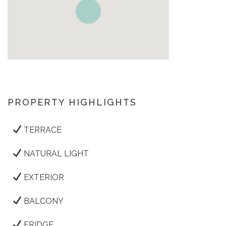
PROPERTY HIGHLIGHTS
TERRACE
NATURAL LIGHT
EXTERIOR
BALCONY
FRIDGE