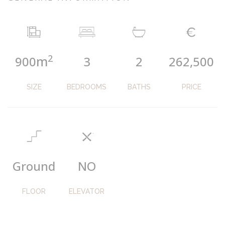
2
m
900
3
2
262,500
SIZE
BEDROOMS
BATHS
PRICE
Ground
NO
FLOOR
ELEVATOR