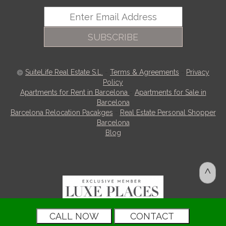
SUBSCRIBE
SuiteLife Real Estate S.L.
-
Terms & Agreements
-
Privacy
Policy
Apartments for Rent in Barcelona
-
Apartments for Sale in
Barcelona
Barcelona Relocation Pacakges
-
Real Estate Personal Shopper
Barcelona
Blog
^
CALL NOW
CONTACT