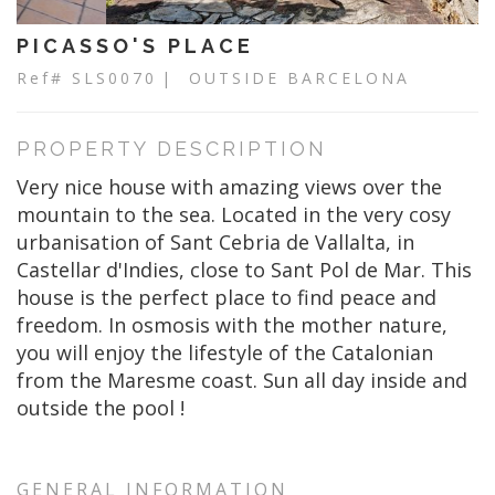
PICASSO'S PLACE
Ref# SLS0070
| OUTSIDE BARCELONA
PROPERTY DESCRIPTION
Very nice house with amazing views over the
mountain to the sea. Located in the very cosy
urbanisation of Sant Cebria de Vallalta, in
Castellar d'Indies, close to Sant Pol de Mar. This
house is the perfect place to find peace and
freedom. In osmosis with the mother nature,
you will enjoy the lifestyle of the Catalonian
from the Maresme coast. Sun all day inside and
outside the pool !
GENERAL INFORMATION