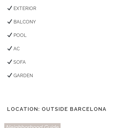
EXTERIOR
BALCONY
POOL
AC
SOFA
GARDEN
LOCATION: OUTSIDE BARCELONA
Neighborhood Guide