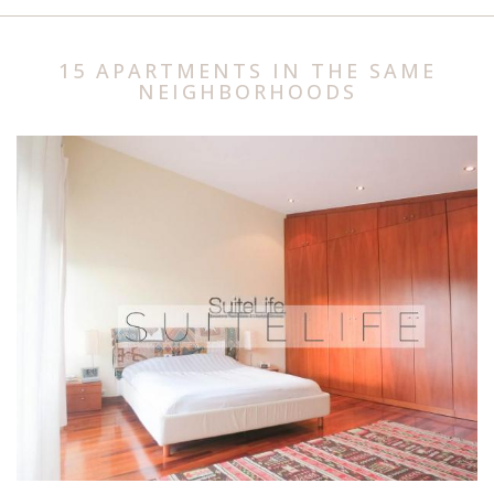
15 APARTMENTS IN THE SAME
NEIGHBORHOODS