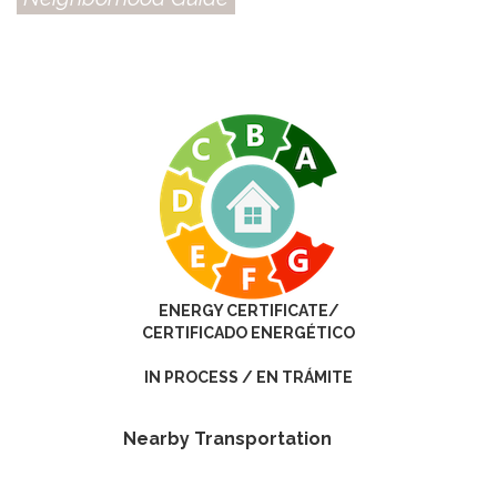
ENERGY CERTIFICATE/
CERTIFICADO ENERGÉTICO
IN PROCESS / EN TRÁMITE
Nearby Transportation