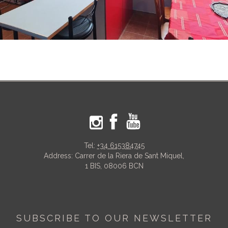
Tel:
+34 615384745
Address: Carrer de la Riera de Sant Miquel,
1 BIS, 08006 BCN
SUBSCRIBE TO OUR NEWSLETTER