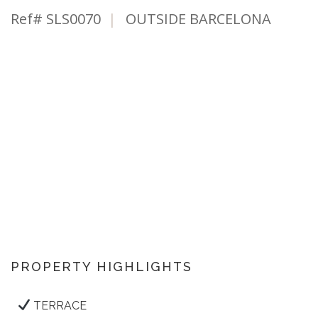
Ref# SLS0070
|
OUTSIDE BARCELONA
PROPERTY HIGHLIGHTS
TERRACE